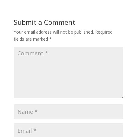
Submit a Comment
Your email address will not be published.
Required
fields are marked
*