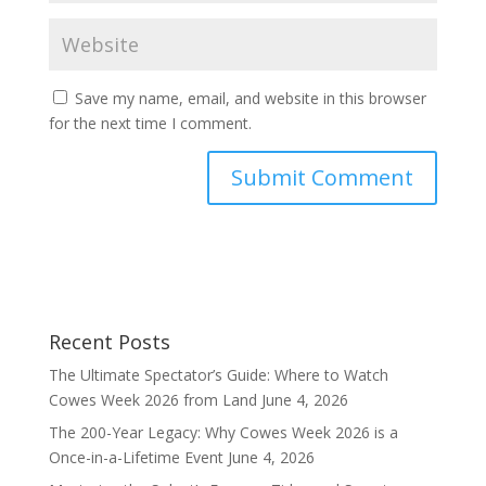
Save my name, email, and website in this browser
for the next time I comment.
Recent Posts
The Ultimate Spectator’s Guide: Where to Watch
Cowes Week 2026 from Land
June 4, 2026
The 200-Year Legacy: Why Cowes Week 2026 is a
Once-in-a-Lifetime Event
June 4, 2026