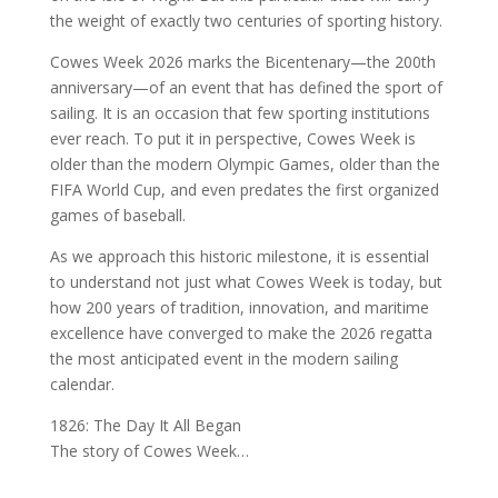
the weight of exactly two centuries of sporting history.
Cowes Week 2026 marks the Bicentenary—the 200th
anniversary—of an event that has defined the sport of
sailing. It is an occasion that few sporting institutions
ever reach. To put it in perspective, Cowes Week is
older than the modern Olympic Games, older than the
FIFA World Cup, and even predates the first organized
games of baseball.
As we approach this historic milestone, it is essential
to understand not just what Cowes Week is today, but
how 200 years of tradition, innovation, and maritime
excellence have converged to make the 2026 regatta
the most anticipated event in the modern sailing
calendar.
1826: The Day It All Began
The story of Cowes Week…