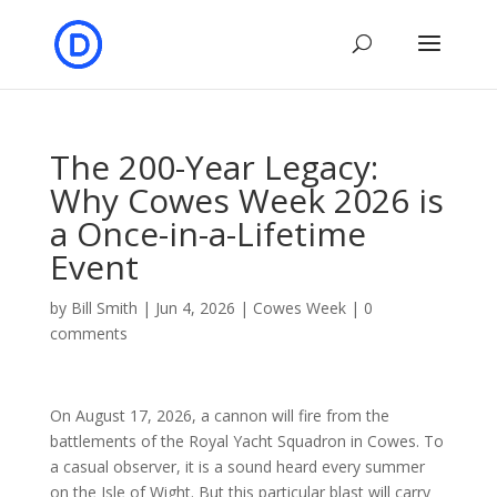
The 200-Year Legacy:
Why Cowes Week 2026 is
a Once-in-a-Lifetime
Event
by
Bill Smith
|
Jun 4, 2026
|
Cowes Week
|
0
comments
On August 17, 2026, a cannon will fire from the
battlements of the Royal Yacht Squadron in Cowes. To
a casual observer, it is a sound heard every summer
on the Isle of Wight. But this particular blast will carry